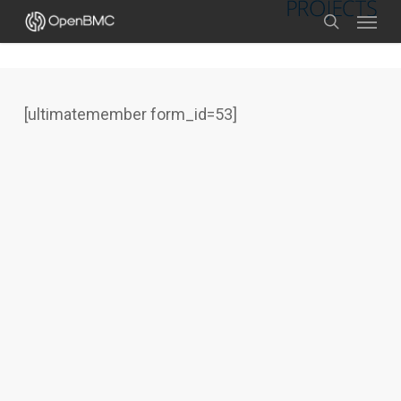
Skip
Menu
to
search
main
content
[ultimatemember form_id=53]