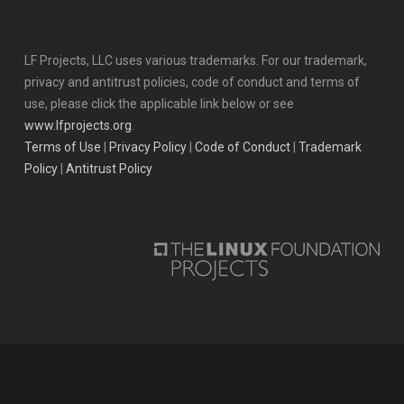
LF Projects, LLC uses various trademarks. For our trademark,
privacy and antitrust policies, code of conduct and terms of
use, please click the applicable link below or see
www.lfprojects.org
.
Terms of Use
|
Privacy Policy
|
Code of Conduct
|
Trademark
Policy
|
Antitrust Policy